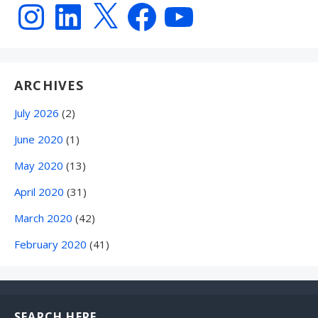
Instagram
LinkedIn
X
Facebook
YouTube
ARCHIVES
July 2026
(2)
June 2020
(1)
May 2020
(13)
April 2020
(31)
March 2020
(42)
February 2020
(41)
SEARCH HERE