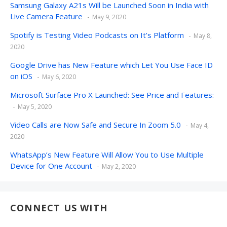
Samsung Galaxy A21s Will be Launched Soon in India with
Live Camera Feature
May 9, 2020
Spotify is Testing Video Podcasts on It’s Platform
May 8,
2020
Google Drive has New Feature which Let You Use Face ID
on iOS
May 6, 2020
Microsoft Surface Pro X Launched: See Price and Features:
May 5, 2020
Video Calls are Now Safe and Secure In Zoom 5.0
May 4,
2020
WhatsApp’s New Feature Will Allow You to Use Multiple
Device for One Account
May 2, 2020
CONNECT US WITH