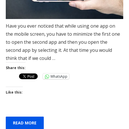
Have you ever noticed that while using one app on
the mobile screen, you have to minimize the first one
to open the second app and then you open the
second app by selecting it. At that time you would
think that if we could …
Share this:
WhatsApp
Like this:
READ MORE