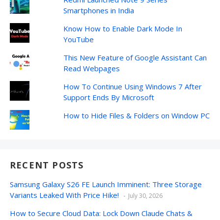
Smartphones in India
Know How to Enable Dark Mode In
YouTube
This New Feature of Google Assistant Can
Read Webpages
How To Continue Using Windows 7 After
Support Ends By Microsoft
How to Hide Files & Folders on Window PC
RECENT POSTS
Samsung Galaxy S26 FE Launch Imminent: Three Storage
Variants Leaked With Price Hike!
July 30, 2026
How to Secure Cloud Data: Lock Down Claude Chats &