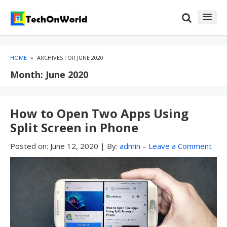
Skip
Skip
to
to
content
blog
sidebar
HOME
»
ARCHIVES FOR JUNE 2020
Month:
June 2020
How to Open Two Apps Using
Split Screen in Phone
Posted on:
June 12, 2020
|
By:
admin
–
Leave a Comment