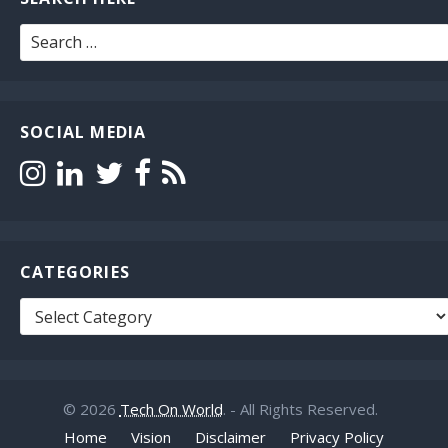
Search
for:
SOCIAL MEDIA
CATEGORIES
Categories
© 2026
Tech On World
. - All Rights Reserved.
Home
Vision
Disclaimer
Privacy Policy