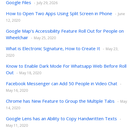
Google Files
July 29, 2026
How to Open Two Apps Using Split Screen in Phone
June
12, 2020
Google Map’s Accessibility Feature Roll Out for People on
Wheelchair
May 25, 2020
What is Electronic Signature, How to Create It
May 23,
2020
Know to Enable Dark Mode For Whatsapp Web Before Roll
Out
May 18, 2020
Facebook Messenger can Add 50 People in Video Chat
May 16, 2020
Chrome has New Feature to Group the Multiple Tabs
May
14, 2020
Google Lens has an Ability to Copy Handwritten Texts
May 11, 2020