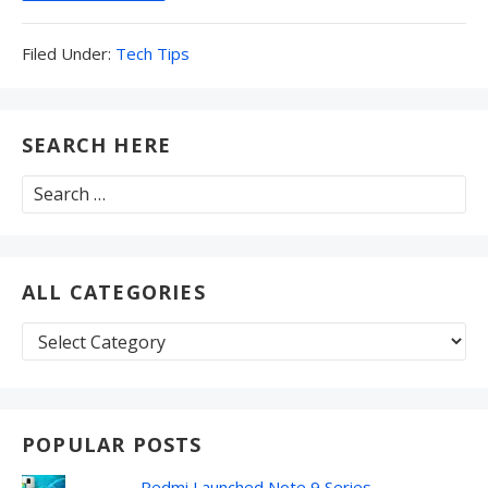
Filed
Filed Under:
Tech Tips
Under:
SEARCH HERE
Search
for:
ALL CATEGORIES
All
Categories
POPULAR POSTS
Redmi Launched Note 9 Series