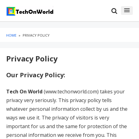
Skip
Skip
to
to
content
blog
sidebar
HOME
»
PRIVACY POLICY
Privacy Policy
Our Privacy Policy:
Tech On World
(www.techonworld.com) takes your
privacy very seriously. This privacy policy tells
whatever personal information collect by us and the
ways we use it. The privacy of visitors is very
important for us and the same for protection of the
personal information we receive from you. This