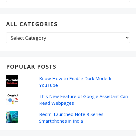
for:
ALL CATEGORIES
All
Categories
POPULAR POSTS
Know How to Enable Dark Mode In
YouTube
This New Feature of Google Assistant Can
Read Webpages
Redmi Launched Note 9 Series
Smartphones in India