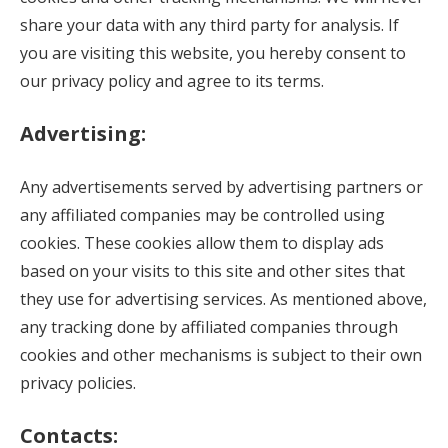
share your data with any third party for analysis. If
you are visiting this website, you hereby consent to
our privacy policy and agree to its terms.
Advertising:
Any advertisements served by advertising partners or
any affiliated companies may be controlled using
cookies. These cookies allow them to display ads
based on your visits to this site and other sites that
they use for advertising services. As mentioned above,
any tracking done by affiliated companies through
cookies and other mechanisms is subject to their own
privacy policies.
Contacts: