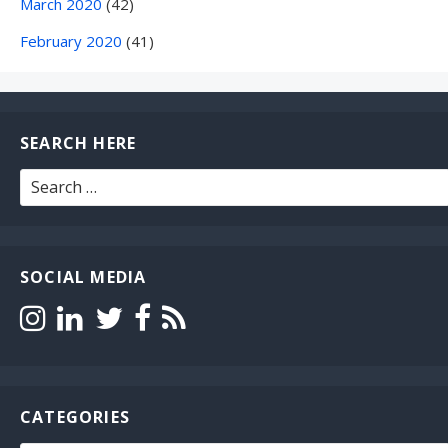
March 2020
(42)
February 2020
(41)
SEARCH HERE
Search
for:
SOCIAL MEDIA
CATEGORIES