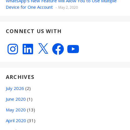
WhatsApp’s New Feature Will Allow You to Use Multiple
Device for One Account
May 2, 2020
CONNECT US WITH
Instagram
LinkedIn
X
Facebook
YouTube
ARCHIVES
July 2026
(2)
June 2020
(1)
May 2020
(13)
April 2020
(31)