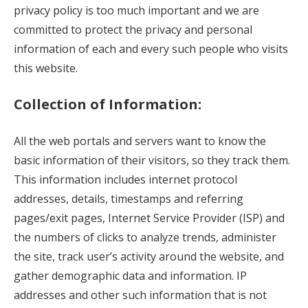
privacy policy is too much important and we are
committed to protect the privacy and personal
information of each and every such people who visits
this website.
Collection of Information:
All the web portals and servers want to know the
basic information of their visitors, so they track them.
This information includes internet protocol
addresses, details, timestamps and referring
pages/exit pages, Internet Service Provider (ISP) and
the numbers of clicks to analyze trends, administer
the site, track user’s activity around the website, and
gather demographic data and information. IP
addresses and other such information that is not