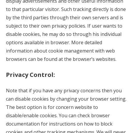
display advertisements and other useful information
to that particular visitor. Such tracking directly is done
by the third parties through their own servers and is
subject to their own privacy policies. If user wants to
disable cookies, he may do so through his individual
options available in browser. More detailed
information about cookie management with web
browsers can be found at the browser’s websites.
Privacy
Control:
Note that if you have any privacy concerns then you
can disable cookies by changing your browser setting.
The best option is for concern website to
disable/enable cookies. You can check browser
documentation for instructions on how to block
cookies and other tracking mechanisms. We will never