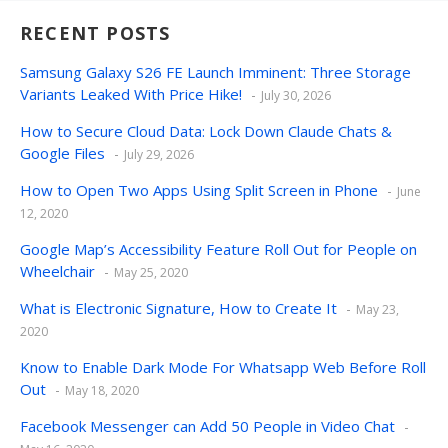
RECENT POSTS
Samsung Galaxy S26 FE Launch Imminent: Three Storage
Variants Leaked With Price Hike!
July 30, 2026
How to Secure Cloud Data: Lock Down Claude Chats &
Google Files
July 29, 2026
How to Open Two Apps Using Split Screen in Phone
June
12, 2020
Google Map’s Accessibility Feature Roll Out for People on
Wheelchair
May 25, 2020
What is Electronic Signature, How to Create It
May 23,
2020
Know to Enable Dark Mode For Whatsapp Web Before Roll
Out
May 18, 2020
Facebook Messenger can Add 50 People in Video Chat