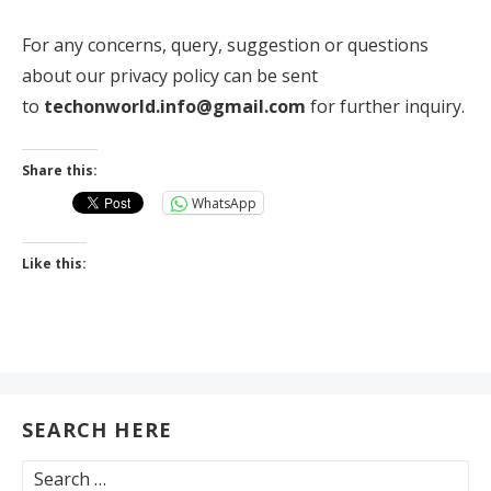
For any concerns, query, suggestion or questions
about our privacy policy can be sent
to
techonworld.info@gmail.com
for further inquiry.
Share this:
WhatsApp
Like this:
SEARCH HERE
Search