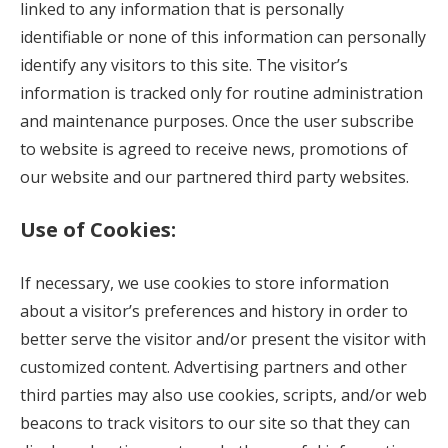
linked to any information that is personally
identifiable or none of this information can personally
identify any visitors to this site. The visitor’s
information is tracked only for routine administration
and maintenance purposes. Once the user subscribe
to website is agreed to receive news, promotions of
our website and our partnered third party websites.
Use of Cookies:
If necessary, we use cookies to store information
about a visitor’s preferences and history in order to
better serve the visitor and/or present the visitor with
customized content. Advertising partners and other
third parties may also use cookies, scripts, and/or web
beacons to track visitors to our site so that they can