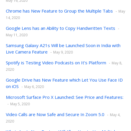
May 16, 2020
Chrome has New Feature to Group the Multiple Tabs
May
14, 2020
Google Lens has an Ability to Copy Handwritten Texts
May 11, 2020
Samsung Galaxy A21s Will be Launched Soon in India with
Live Camera Feature
May 9, 2020
Spotify is Testing Video Podcasts on It’s Platform
May 8,
2020
Google Drive has New Feature which Let You Use Face ID
on iOS
May 6, 2020
Microsoft Surface Pro X Launched: See Price and Features:
May 5, 2020
Video Calls are Now Safe and Secure In Zoom 5.0
May 4,
2020