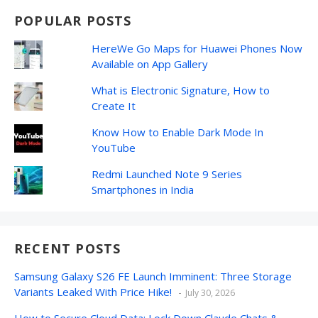
POPULAR POSTS
HereWe Go Maps for Huawei Phones Now
Available on App Gallery
What is Electronic Signature, How to
Create It
Know How to Enable Dark Mode In
YouTube
Redmi Launched Note 9 Series
Smartphones in India
RECENT POSTS
Samsung Galaxy S26 FE Launch Imminent: Three Storage
Variants Leaked With Price Hike!
July 30, 2026
How to Secure Cloud Data: Lock Down Claude Chats &