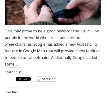
This may prove to be a good news for the 130 million
people in the world who are dependent on
wheelchairs, as Google has added a new Accessibility
feature in Google Map that will provide many facilities
to people on wheelchairs. Additionally Google added
some …
Share this:
WhatsApp
Like this: