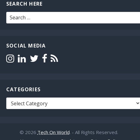
SEARCH HERE
Search
for:
SOCIAL MEDIA
CATEGORIES
Categories
© 2026
Tech On World
. - All Rights Reserved.