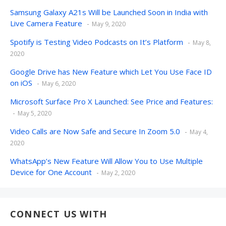
Samsung Galaxy A21s Will be Launched Soon in India with
Live Camera Feature
May 9, 2020
Spotify is Testing Video Podcasts on It’s Platform
May 8,
2020
Google Drive has New Feature which Let You Use Face ID
on iOS
May 6, 2020
Microsoft Surface Pro X Launched: See Price and Features:
May 5, 2020
Video Calls are Now Safe and Secure In Zoom 5.0
May 4,
2020
WhatsApp’s New Feature Will Allow You to Use Multiple
Device for One Account
May 2, 2020
CONNECT US WITH