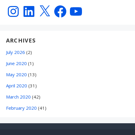
Instagram
LinkedIn
X
Facebook
YouTube
ARCHIVES
July 2026
(2)
June 2020
(1)
May 2020
(13)
April 2020
(31)
March 2020
(42)
February 2020
(41)