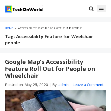
Skip
Skip
to
to
content
blog
sidebar
HOME
»
ACCESSIBILITY FEATURE FOR WEELCHAIR PEOPLE
Tag:
Accessibility Feature for Weelchair
people
Google Map’s Accessibility
Feature Roll Out for People on
Wheelchair
Posted on:
May 25, 2020
|
By:
admin
–
Leave a Comment