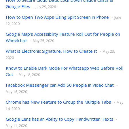
Google Files
July 29, 2026
How to Open Two Apps Using Split Screen in Phone
June
12, 2020
Google Map’s Accessibility Feature Roll Out for People on
Wheelchair
May 25, 2020
What is Electronic Signature, How to Create It
May 23,
2020
Know to Enable Dark Mode For Whatsapp Web Before Roll
Out
May 18, 2020
Facebook Messenger can Add 50 People in Video Chat
May 16, 2020
Chrome has New Feature to Group the Multiple Tabs
May
14, 2020
Google Lens has an Ability to Copy Handwritten Texts
May 11, 2020