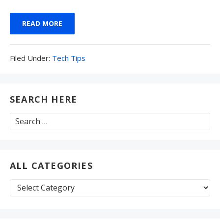
READ MORE
Filed
Filed Under:
Tech Tips
Under:
SEARCH HERE
Search
for:
ALL CATEGORIES
All
Categories