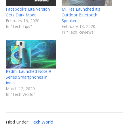
Facebook’s Lite Version
Mi Has Launched It’s
Gets Dark Mode
Outdoor Bluetooth
February 16, 2020
Speaker
In "Tech Tips"
February 18, 2020
In "Tech Reviews"
Redmi Launched Note 9
Series Smartphones in
India
March 12, 2020
In "Tech World"
Filed
Filed Under:
Tech World
Under: