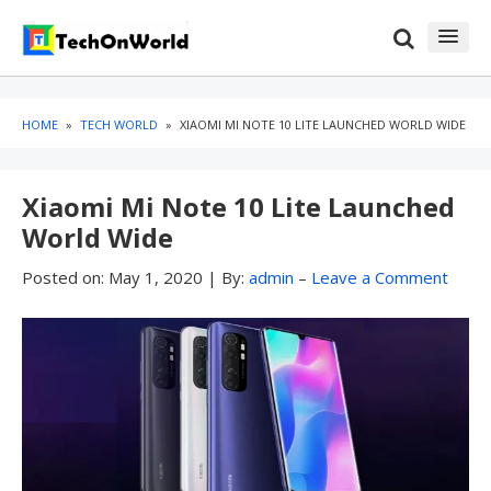
Skip
Skip
to
to
content
blog
sidebar
HOME
»
TECH WORLD
»
XIAOMI MI NOTE 10 LITE LAUNCHED WORLD WIDE
Xiaomi Mi Note 10 Lite Launched
World Wide
Posted on:
May 1, 2020
|
By:
admin
–
Leave a Comment