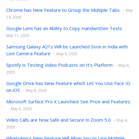
Chrome has New Feature to Group the Multiple Tabs
May
14, 2020
Google Lens has an Ability to Copy Handwritten Texts
May 11, 2020
Samsung Galaxy A21s Will be Launched Soon in India with
Live Camera Feature
May 9, 2020
Spotify is Testing Video Podcasts on It’s Platform
May 8,
2020
Google Drive has New Feature which Let You Use Face ID
on iOS
May 6, 2020
Microsoft Surface Pro X Launched: See Price and Features:
May 5, 2020
Video Calls are Now Safe and Secure In Zoom 5.0
May 4,
2020
WhatsApp’s New Feature Will Allow You to Use Multiple