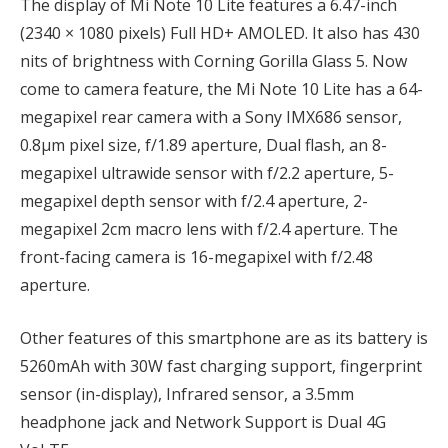
The display of Mi Note 10 Lite features a 6.47-inch
(2340 × 1080 pixels) Full HD+ AMOLED. It also has 430
nits of brightness with Corning Gorilla Glass 5. Now
come to camera feature, the Mi Note 10 Lite has a 64-
megapixel rear camera with a Sony IMX686 sensor,
0.8μm pixel size, f/1.89 aperture, Dual flash, an 8-
megapixel ultrawide sensor with f/2.2 aperture, 5-
megapixel depth sensor with f/2.4 aperture, 2-
megapixel 2cm macro lens with f/2.4 aperture. The
front-facing camera is 16-megapixel with f/2.48
aperture.
Other features of this smartphone are as its battery is
5260mAh with 30W fast charging support, fingerprint
sensor (in-display), Infrared sensor, a 3.5mm
headphone jack and Network Support is Dual 4G