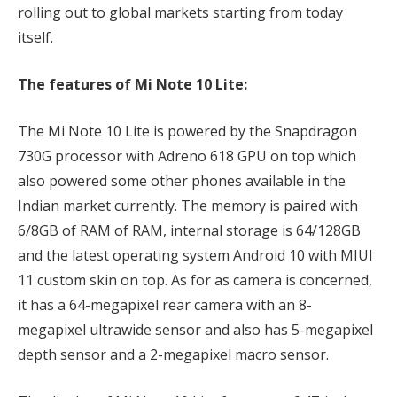
rolling out to global markets starting from today
itself.
The features of Mi Note 10 Lite:
The Mi Note 10 Lite is powered by the Snapdragon
730G processor with Adreno 618 GPU on top which
also powered some other phones available in the
Indian market currently. The memory is paired with
6/8GB of RAM of RAM, internal storage is 64/128GB
and the latest operating system Android 10 with MIUI
11 custom skin on top. As for as camera is concerned,
it has a 64-megapixel rear camera with an 8-
megapixel ultrawide sensor and also has 5-megapixel
depth sensor and a 2-megapixel macro sensor.