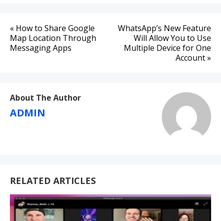
Post
« How to Share Google
WhatsApp’s New Feature
navigation
Map Location Through
Will Allow You to Use
Messaging Apps
Multiple Device for One
Account »
About The Author
ADMIN
RELATED ARTICLES