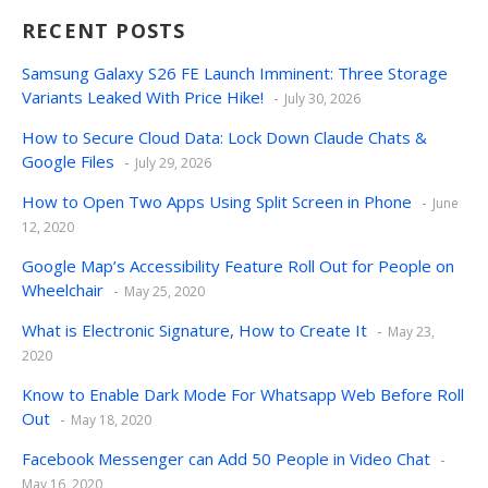
RECENT POSTS
Samsung Galaxy S26 FE Launch Imminent: Three Storage
Variants Leaked With Price Hike!
July 30, 2026
How to Secure Cloud Data: Lock Down Claude Chats &
Google Files
July 29, 2026
How to Open Two Apps Using Split Screen in Phone
June
12, 2020
Google Map’s Accessibility Feature Roll Out for People on
Wheelchair
May 25, 2020
What is Electronic Signature, How to Create It
May 23,
2020
Know to Enable Dark Mode For Whatsapp Web Before Roll
Out
May 18, 2020
Facebook Messenger can Add 50 People in Video Chat
May 16, 2020