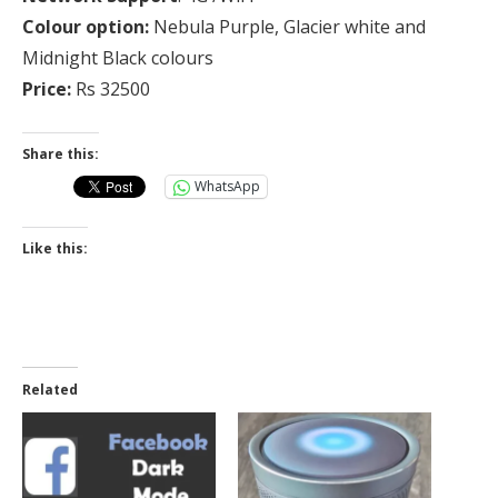
Colour option:
Nebula Purple, Glacier white and
Midnight Black colours
Price:
Rs 32500
Share this:
WhatsApp
Like this:
Related