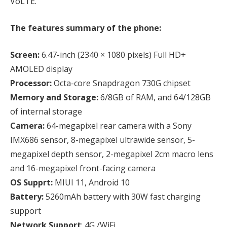
VoLTE.
The features summary of the phone:
Screen:
6.47-inch (2340 × 1080 pixels) Full HD+
AMOLED display
Processor:
Octa-core Snapdragon 730G chipset
Memory and Storage:
6/8GB of RAM, and 64/128GB
of internal storage
Camera:
64-megapixel rear camera with a Sony
IMX686 sensor, 8-megapixel ultrawide sensor, 5-
megapixel depth sensor, 2-megapixel 2cm macro lens
and 16-megapixel front-facing camera
OS Supprt:
MIUI 11, Android 10
Battery:
5260mAh battery with 30W fast charging
support
Network Support
: 4G /WiFi