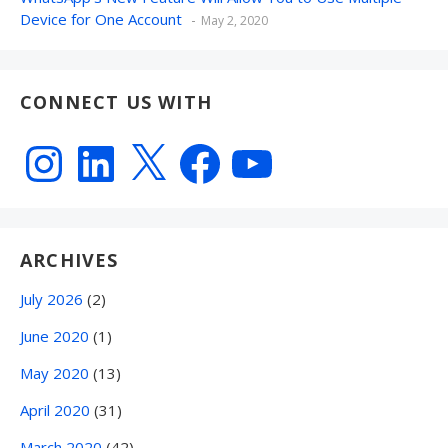
Device for One Account
May 2, 2020
CONNECT US WITH
Instagram
LinkedIn
X
Facebook
YouTube
ARCHIVES
July 2026
(2)
June 2020
(1)
May 2020
(13)
April 2020
(31)
March 2020
(42)