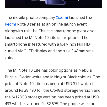
The mobile phone company
Xiaomi
launched the
Redmi
Note 9 series at an online launch event.
Alongwith this the Chinese smartphone giant also
launched the Mi Note 10 Lite smartphone. The
smartphone is featured with a 6.47-inch Full HD+
curved AMOLED display and sports a 3.43mm small
chin.
The Mi Note 10 Lite has color options as Nebula
Purple, Glacier white and Midnight Black colours. The
price of Note 10 Lite has been at USD 379 which is
around Rs 28,490 for the 6/64GB storage version and
the 6/128GB storage version has been priced at USD
433 which is around Rs 32,575. The phone will start