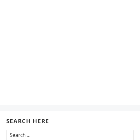
SEARCH HERE
Search
for: