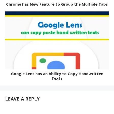
Chrome has New Feature to Group the Multiple Tabs
Google Lens has an Ability to Copy Handwritten
Texts
LEAVE A REPLY