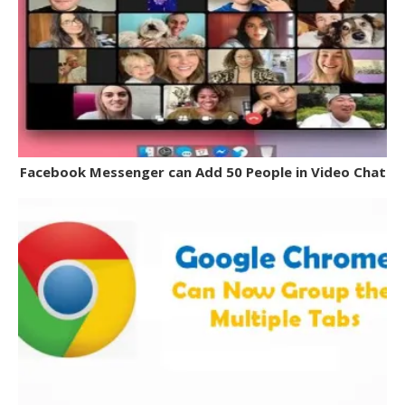
Facebook Messenger can Add 50 People in Video Chat