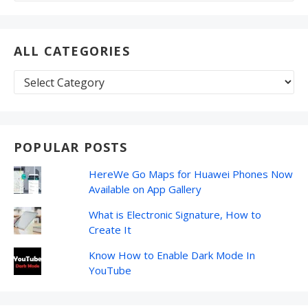
ALL CATEGORIES
All
Categories
POPULAR POSTS
HereWe Go Maps for Huawei Phones Now
Available on App Gallery
What is Electronic Signature, How to
Create It
Know How to Enable Dark Mode In
YouTube