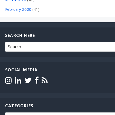
February 2020
(41)
SEARCH HERE
Search
for:
SOCIAL MEDIA
CATEGORIES