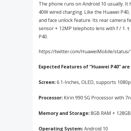
The phone runs on Android 10 usually. It
40W wired charging. Like the Huawei P40, 
and face unlock feature. Its rear camera f
sensor + 12MP telephoto lens with f / 1. 
P40.
https://twitter.com/HuaweiMobile/statu
Expected Features of “Huawei P40” are 
Screen:
6.1-Inches, OLED, supports 1080p+
Processor:
Kirin 990 5G Processor with 
Memory and Storage:
8GB RAM + 128GB 
Operating System:
Android 10