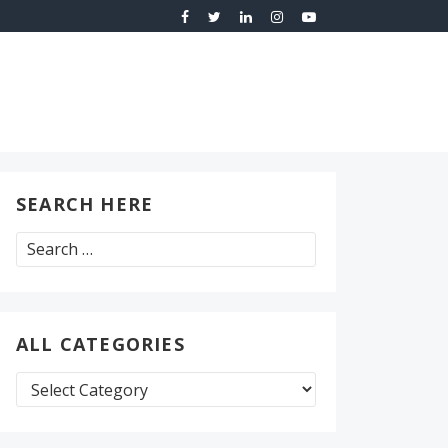
SEARCH HERE
Search
for:
ALL CATEGORIES
All
Categories