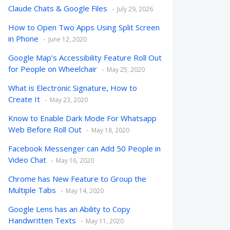
Claude Chats & Google Files
July 29, 2026
How to Open Two Apps Using Split Screen
in Phone
June 12, 2020
Google Map’s Accessibility Feature Roll Out
for People on Wheelchair
May 25, 2020
What is Electronic Signature, How to
Create It
May 23, 2020
Know to Enable Dark Mode For Whatsapp
Web Before Roll Out
May 18, 2020
Facebook Messenger can Add 50 People in
Video Chat
May 16, 2020
Chrome has New Feature to Group the
Multiple Tabs
May 14, 2020
Google Lens has an Ability to Copy
Handwritten Texts
May 11, 2020