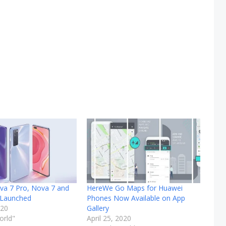
va 7 Pro, Nova 7 and
HereWe Go Maps for Huawei
 Launched
Phones Now Available on App
020
Gallery
orld"
April 25, 2020