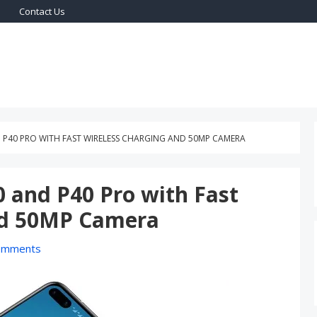
Contact Us
ogy On World
H ON WORLD
P40 PRO WITH FAST WIRELESS CHARGING AND 50MP CAMERA
 and P40 Pro with Fast
nd 50MP Camera
omments