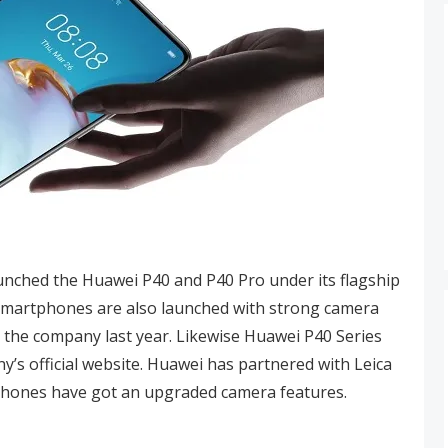
ched the Huawei P40 and P40 Pro under its flagship
smartphones are also launched with strong camera
y the company last year. Likewise Huawei P40 Series
y’s official website. Huawei has partnered with Leica
tphones have got an upgraded camera features.