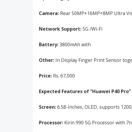
Camera:
Rear 50MP+16MP+8MP Ultra Visio
Network Support:
5G /Wi-Fi
Battery:
3800mAh with
Other:
In Display Finger Print Sensor tog
Price:
Rs. 67,000
Expected Features of “Huawei P40 Pro” 
Screen:
6.58-Inches, OLED, supports 1200p
Processor:
Kirin 990 5G Processor with 