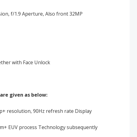
n, f/1.9 Aperture, Also front 32MP
ether with Face Unlock
are given as below:
+ resolution, 90Hz refresh rate Display
7nm+ EUV process Technology subsequently