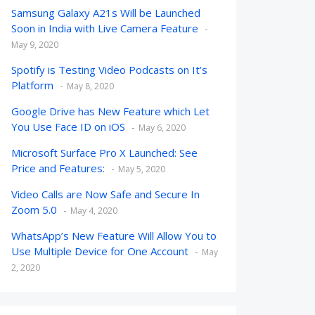
Samsung Galaxy A21s Will be Launched
Soon in India with Live Camera Feature
May 9, 2020
Spotify is Testing Video Podcasts on It’s
Platform
May 8, 2020
Google Drive has New Feature which Let
You Use Face ID on iOS
May 6, 2020
Microsoft Surface Pro X Launched: See
Price and Features:
May 5, 2020
Video Calls are Now Safe and Secure In
Zoom 5.0
May 4, 2020
WhatsApp’s New Feature Will Allow You to
Use Multiple Device for One Account
May
2, 2020