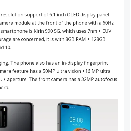
 resolution support of 6.1 inch OLED display panel
 camera module at the front of the phone with a 60Hz
s smartphone is Kirin 990 5G, which uses 7nm + EUV
rage are concerned, it is with 8GB RAM + 128GB
d 10.
ing. The phone also has an in-display fingerprint
camera feature has a 50MP ultra vision +16 MP ultra
 1. ९ aperture. The front camera has a 32MP autofocus
mera.