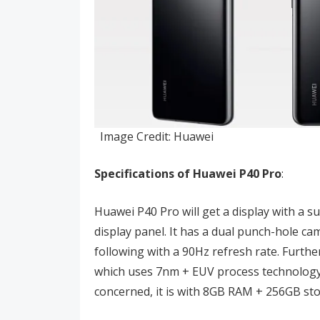
Image Credit: Huawei
Specifications of Huawei P40
Pro
:
Huawei P40 Pro will get a display with a s
display panel. It has a dual punch-hole c
following with a 90Hz refresh rate. Furthe
which uses 7nm + EUV process technology
concerned, it is with 8GB RAM + 256GB st