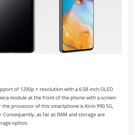
upport of 1200p + resolution with a 6.58-inch OLED
amera module at the front of the phone with a screen
r the processor of this smartphone is Kirin 990 5G,
. Consequently, as far as RAM and storage are
orage option.