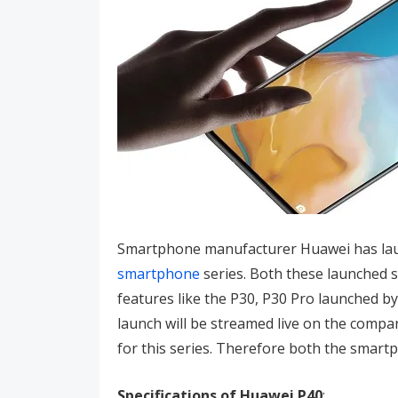
Smartphone manufacturer Huawei has laun
smartphone
series. Both these launched 
features like the P30, P30 Pro launched b
launch will be streamed live on the compan
for this series. Therefore both the smar
Specifications of Huawei P40
: