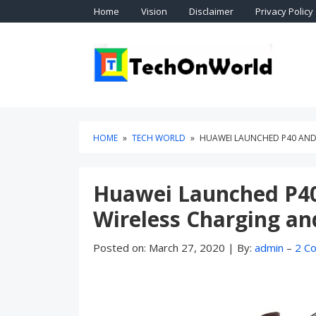
Skip
Skip
Home
Vision
Disclaimer
Privacy Policy
to
to
content
blog
sidebar
Technol
TEC
HOME
»
TECH WORLD
»
HUAWEI LAUNCHED P40 AND 
Huawei Launched P40
Wireless Charging a
Posted on:
March 27, 2020
|
By:
admin
–
2 C