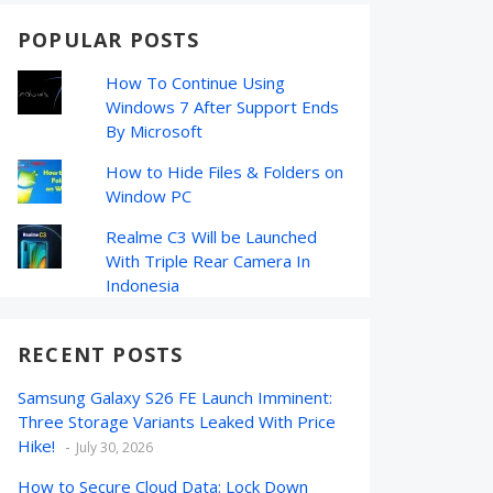
POPULAR POSTS
How To Continue Using
Windows 7 After Support Ends
By Microsoft
How to Hide Files & Folders on
Window PC
Realme C3 Will be Launched
With Triple Rear Camera In
Indonesia
RECENT POSTS
Samsung Galaxy S26 FE Launch Imminent:
Three Storage Variants Leaked With Price
Hike!
July 30, 2026
How to Secure Cloud Data: Lock Down