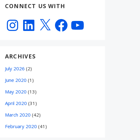
CONNECT US WITH
Instagram
LinkedIn
X
Facebook
YouTube
ARCHIVES
July 2026
(2)
June 2020
(1)
May 2020
(13)
April 2020
(31)
March 2020
(42)
February 2020
(41)