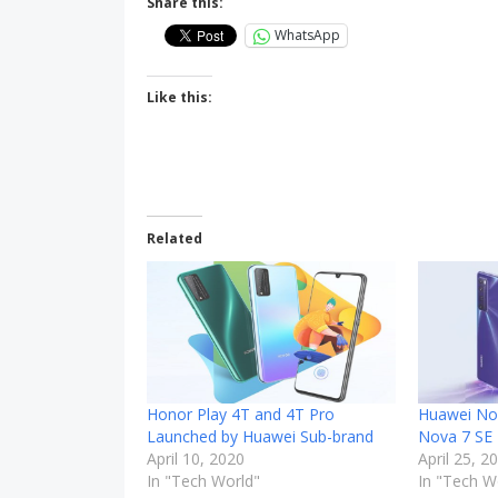
Share this:
WhatsApp
Like this:
Related
Honor Play 4T and 4T Pro
Huawei No
Launched by Huawei Sub-brand
Nova 7 SE
April 10, 2020
April 25, 2
In "Tech World"
In "Tech W