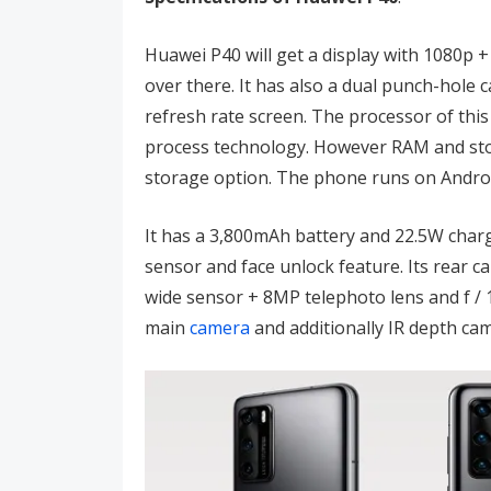
Huawei P40 will get a display with 1080p +
over there. It has also a dual punch-hole
refresh rate screen. The processor of thi
process technology. However RAM and sto
storage option. The phone runs on Androi
It has a 3,800mAh battery and 22.5W charg
sensor and face unlock feature. Its rear 
wide sensor + 8MP telephoto lens and f /
main
camera
and additionally IR depth ca