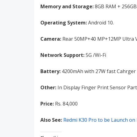
Memory and Storage:
8GB RAM + 256GB 
Operating System:
Android 10.
Camera:
Rear 50MP+40 MP+12MP Ultra Vis
Network Support:
5G /Wi-Fi
Battery:
4200mAh with 27W fast Cahrger
Other:
In Display Finger Print Sensor Part
Price:
Rs. 84,000
Also See:
Redmi K30 Pro to be Launch on