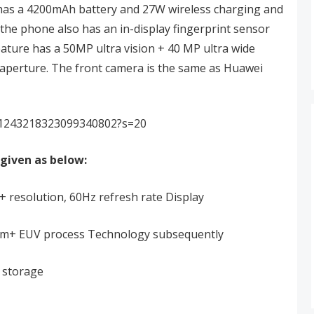
 has a 4200mAh battery and 27W wireless charging and
the phone also has an in-display fingerprint sensor
eature has a 50MP ultra vision + 40 MP ultra wide
९ aperture. The front camera is the same as Huawei
s/1243218323099340802?s=20
given as below:
 resolution, 60Hz refresh rate Display
7nm+ EUV process Technology subsequently
storage