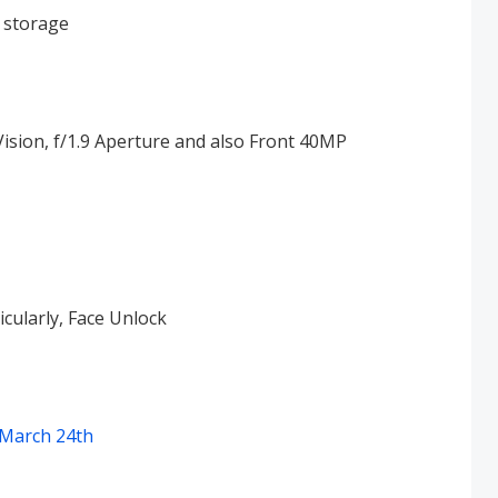
storage
ion, f/1.9 Aperture and also Front 40MP
icularly, Face Unlock
 March 24th