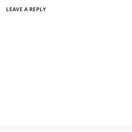
LEAVE A REPLY