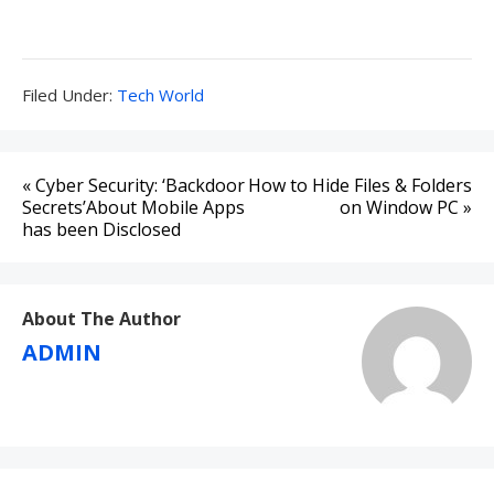
Filed
Filed Under:
Tech World
Under:
Post
« Cyber Security: ‘Backdoor
How to Hide Files & Folders
navigation
Secrets’About Mobile Apps
on Window PC »
has been Disclosed
About The Author
ADMIN