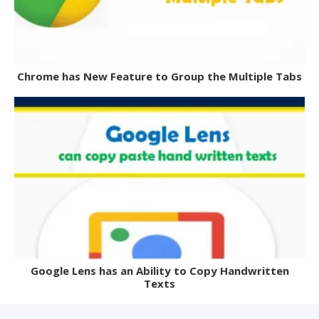
Chrome has New Feature to Group the Multiple Tabs
Google Lens has an Ability to Copy Handwritten
Texts