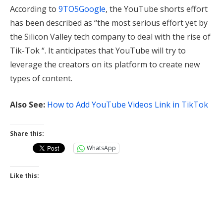
According to
9TO5Google
, the YouTube shorts effort
has been described as “the most serious effort yet by
the Silicon Valley tech company to deal with the rise of
Tik-Tok “. It anticipates that YouTube will try to
leverage the creators on its platform to create new
types of content.
Also See:
How to Add YouTube Videos Link in TikTok
Share this:
WhatsApp
Like this: