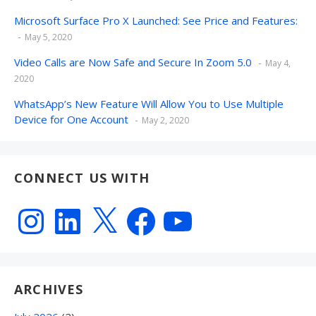
Microsoft Surface Pro X Launched: See Price and Features:
May 5, 2020
Video Calls are Now Safe and Secure In Zoom 5.0
May 4,
2020
WhatsApp’s New Feature Will Allow You to Use Multiple
Device for One Account
May 2, 2020
CONNECT US WITH
Instagram
LinkedIn
X
Facebook
YouTube
ARCHIVES