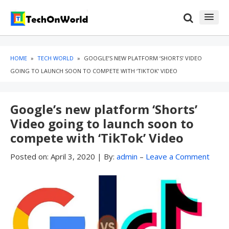
Skip
Skip
to
to
content
blog
sidebar
HOME
»
TECH WORLD
»
GOOGLE’S NEW PLATFORM ‘SHORTS’ VIDEO
GOING TO LAUNCH SOON TO COMPETE WITH ‘TIKTOK’ VIDEO
Google’s new platform ‘Shorts’
Video going to launch soon to
compete with ‘TikTok’ Video
Posted on:
April 3, 2020
|
By:
admin
–
Leave a Comment