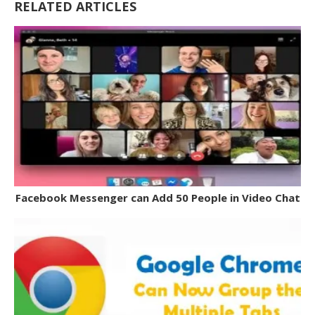
RELATED ARTICLES
Facebook Messenger can Add 50 People in Video Chat