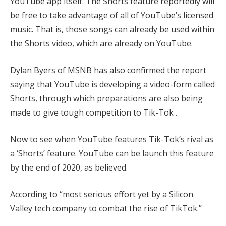
YouTube app itself. The Shorts feature reportedly will
be free to take advantage of all of YouTube’s licensed
music. That is, those songs can already be used within
the Shorts video, which are already on YouTube.
Dylan Byers of MSNB has also confirmed the report
saying that YouTube is developing a video-form called
Shorts, through which preparations are also being
made to give tough competition to Tik-Tok .
Now to see when YouTube features Tik-Tok’s rival as
a ‘Shorts’ feature. YouTube can be launch this feature
by the end of 2020, as believed.
According to “most serious effort yet by a Silicon
Valley tech company to combat the rise of TikTok.”