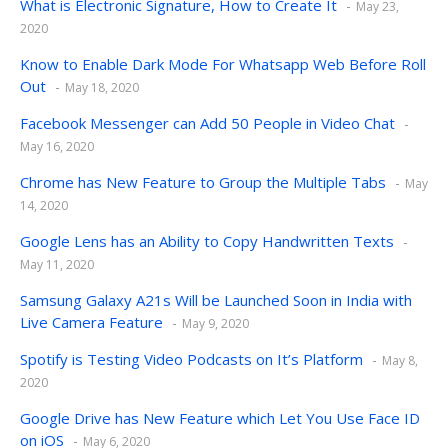
What is Electronic Signature, How to Create It
May 23,
2020
Know to Enable Dark Mode For Whatsapp Web Before Roll
Out
May 18, 2020
Facebook Messenger can Add 50 People in Video Chat
May 16, 2020
Chrome has New Feature to Group the Multiple Tabs
May
14, 2020
Google Lens has an Ability to Copy Handwritten Texts
May 11, 2020
Samsung Galaxy A21s Will be Launched Soon in India with
Live Camera Feature
May 9, 2020
Spotify is Testing Video Podcasts on It’s Platform
May 8,
2020
Google Drive has New Feature which Let You Use Face ID
on iOS
May 6, 2020