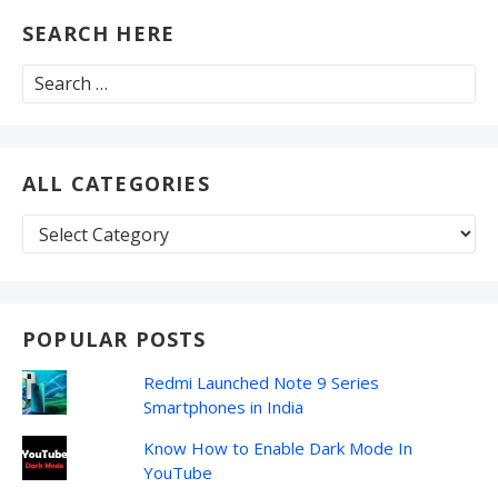
SEARCH HERE
Search
for:
ALL CATEGORIES
All
Categories
POPULAR POSTS
Redmi Launched Note 9 Series
Smartphones in India
Know How to Enable Dark Mode In
YouTube