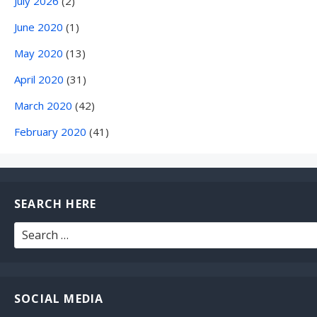
July 2026
(2)
June 2020
(1)
May 2020
(13)
April 2020
(31)
March 2020
(42)
February 2020
(41)
SEARCH HERE
Search
for:
SOCIAL MEDIA