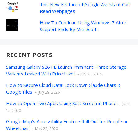
This New Feature of Google Assistant Can
Read Webpages
How To Continue Using Windows 7 After
Support Ends By Microsoft
RECENT POSTS
Samsung Galaxy S26 FE Launch Imminent: Three Storage
Variants Leaked With Price Hike!
July 30, 2026
How to Secure Cloud Data: Lock Down Claude Chats &
Google Files
July 29, 2026
How to Open Two Apps Using Split Screen in Phone
June
12, 2020
Google Map’s Accessibility Feature Roll Out for People on
Wheelchair
May 25, 2020