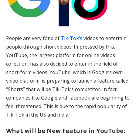
People are very fond of
Tik-Tok’s
videos to entertain
people through short videos. Impressed by this,
YouTube, the largest platform for online videos
collection, has also decided to enter in the field of
short-form videos. YouTube, which is Google’s own
video platform, is preparing to launch a feature called
“Shorts” that will be Tik-Tok’s competitor. In fact,
companies like Google and Facebook are beginning to
feel threatened. This is due to the rapid popularity of
Tik-Tok in the US and India.
What will be New Feature in YouTube: