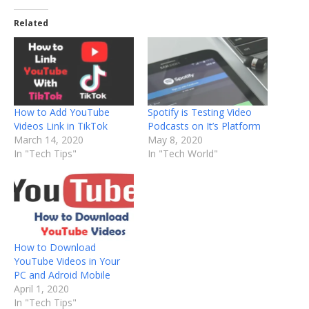
Related
How to Add YouTube
Spotify is Testing Video
Videos Link in TikTok
Podcasts on It’s Platform
March 14, 2020
May 8, 2020
In "Tech Tips"
In "Tech World"
How to Download
YouTube Videos in Your
PC and Adroid Mobile
April 1, 2020
In "Tech Tips"