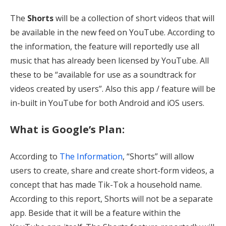
The
Shorts
will be a collection of short videos that will
be available in the new feed on YouTube. According to
the information, the feature will reportedly use all
music that has already been licensed by YouTube. All
these to be “available for use as a soundtrack for
videos created by users”. Also this app / feature will be
in-built in YouTube for both Android and iOS users.
What is Google’s Plan:
According to
The Information
, “Shorts” will allow
users to create, share and create short-form videos, a
concept that has made Tik-Tok a household name.
According to this report, Shorts will not be a separate
app. Beside that it will be a feature within the