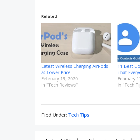
Related
Latest Wireless Charging AirPods
11 Best Go
at Lower Price
That Ever
February 19, 2020
February 1
In "Tech Reviews"
In "Tech Ti
Filed
Filed Under:
Tech Tips
Under:
Post