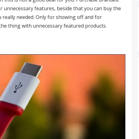
r unnecessary features, beside that you can buy the
 really needed. Only for showing off and for
the thing with unnecessary featured products.