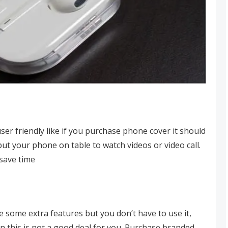
er friendly like if you purchase phone cover it should
put your phone on table to watch videos or video call.
 save time
 some extra features but you don’t have to use it,
n this is not a good deal for you. Purchase branded