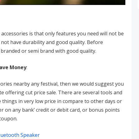
accessories is that only features you need will not be
 not have durability and good quality. Before
 branded or semi brand with good quality.
Save Money
:
ories nearby any festival, then we would suggest you
 offering cut price sale. There are several tools and
things in very low price in compare to other days or
er on any bank’ credit or debit card, or bonus points
 coupon.
luetooth Speaker