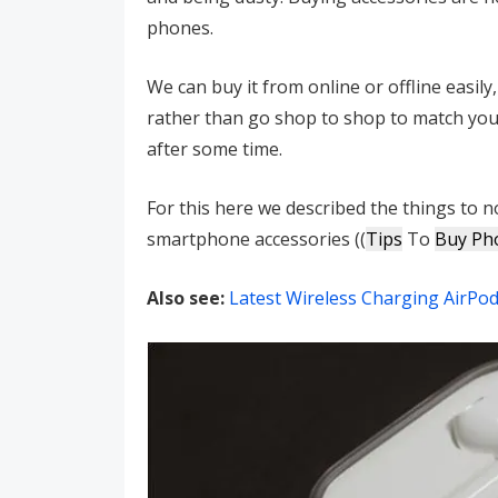
phones.
We can buy it from online or offline easil
rather than go shop to shop to match your
after some time.
For this here we described the things to
smartphone accessories ((
Tips
To
Buy Ph
Also see:
Latest Wireless Charging AirPod