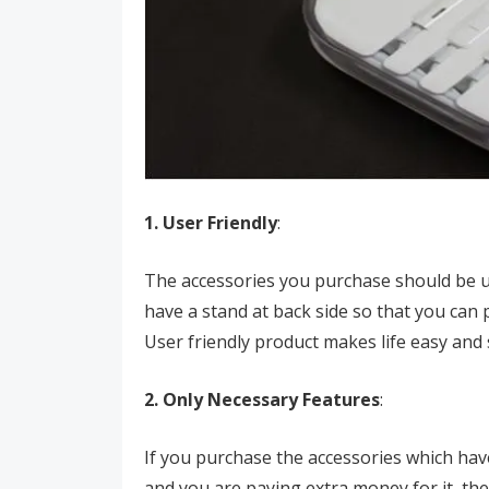
1. User Friendly
:
The accessories you purchase should be us
have a stand at back side so that you can 
User friendly product makes life easy and
2. Only Necessary Features
:
If you purchase the accessories which have
and you are paying extra money for it, the