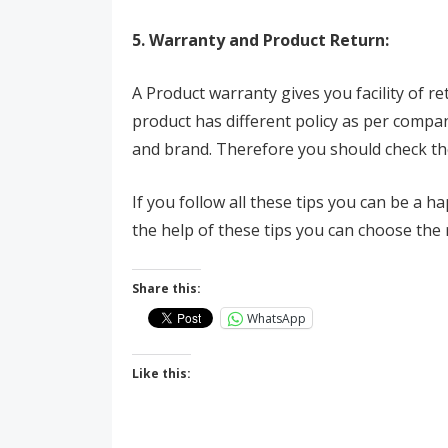
5. Warranty and Product Return:
A Product warranty gives you facility of r
product has different policy as per compan
and brand. Therefore you should check th
If you follow all these tips you can be a 
the help of these tips you can choose the r
Share this:
WhatsApp
Like this: