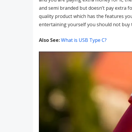
and semi branded but doesn’t pay extra fo
quality product which has the features you
entertaining yourself you should not buy 
Also See:
What is USB Type C?