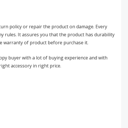
eturn policy or repair the product on damage. Every
y rules. It assures you that the product has durability
e warranty of product before purchase it.
happy buyer with a lot of buying experience and with
ight accessory in right price.