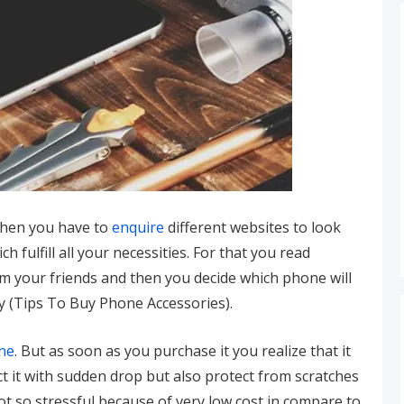
then you have to
enquire
different websites to look
 fulfill all your necessities. For that you read
om your friends and then you decide which phone will
ly (Tips To Buy Phone Accessories).
ne
. But as soon as you purchase it you realize that it
t it with sudden drop but also protect from scratches
ot so stressful because of very low cost in compare to