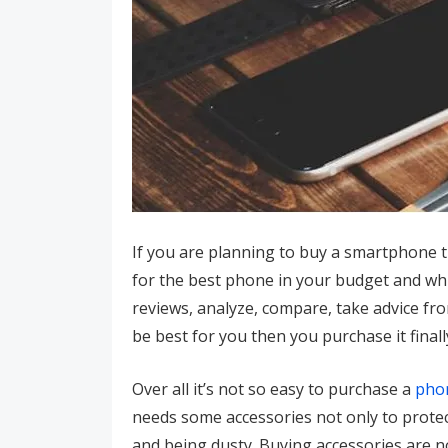
If you are planning to buy a smartphone 
for the best phone in your budget and which
reviews, analyze, compare, take advice fr
be best for you then you purchase it final
Over all it’s not so easy to purchase a
pho
needs some accessories not only to protec
and being dusty. Buying accessories are n