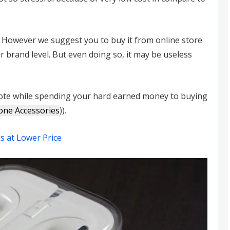
y, However we suggest you to buy it from online store
 brand level. But even doing so, it may be useless
 note while spending your hard earned money to buying
one Accessories
)).
s at Lower Price