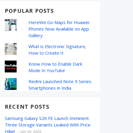
POPULAR POSTS
HereWe Go Maps for Huawei
Phones Now Available on App
Gallery
What is Electronic Signature,
How to Create It
Know How to Enable Dark
Mode In YouTube
Redmi Launched Note 9 Series
Smartphones in India
RECENT POSTS
Samsung Galaxy S26 FE Launch Imminent:
Three Storage Variants Leaked With Price
Hike!
July 30, 2026