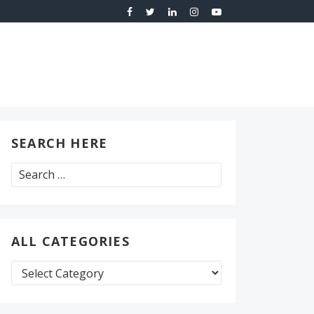
SEARCH HERE
Search
for:
ALL CATEGORIES
All
Categories