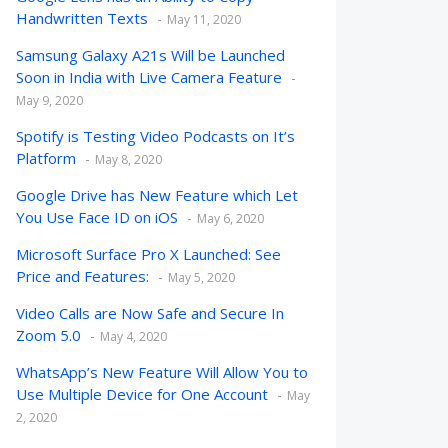
Handwritten Texts
May 11, 2020
Samsung Galaxy A21s Will be Launched
Soon in India with Live Camera Feature
May 9, 2020
Spotify is Testing Video Podcasts on It’s
Platform
May 8, 2020
Google Drive has New Feature which Let
You Use Face ID on iOS
May 6, 2020
Microsoft Surface Pro X Launched: See
Price and Features:
May 5, 2020
Video Calls are Now Safe and Secure In
Zoom 5.0
May 4, 2020
WhatsApp’s New Feature Will Allow You to
Use Multiple Device for One Account
May
2, 2020