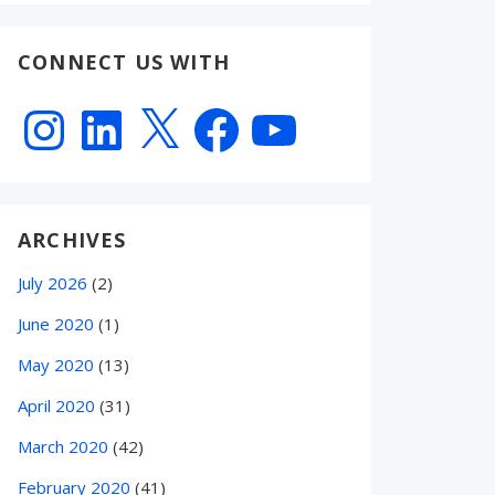
CONNECT US WITH
Instagram
LinkedIn
X
Facebook
YouTube
ARCHIVES
July 2026
(2)
June 2020
(1)
May 2020
(13)
April 2020
(31)
March 2020
(42)
February 2020
(41)