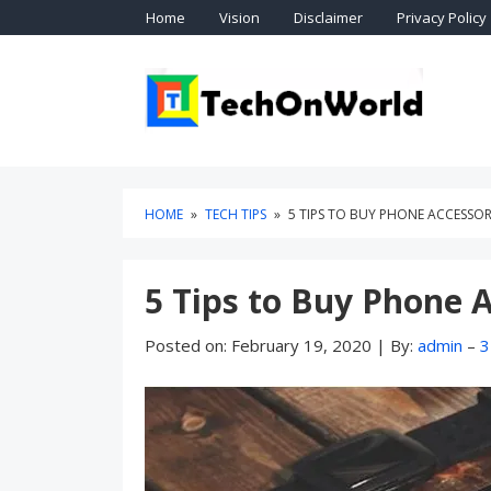
Skip
Skip
Home
Vision
Disclaimer
Privacy Policy
to
to
content
blog
sidebar
Technol
TEC
HOME
»
TECH TIPS
»
5 TIPS TO BUY PHONE ACCESSOR
5 Tips to Buy Phone 
Posted on:
February 19, 2020
|
By:
admin
–
3