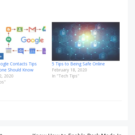
ogle Contacts Tips
5 Tips to Being Safe Online
yone Should Know
February 18, 2020
2, 2020
In "Tech Tips"
ps"