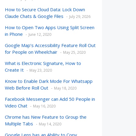
How to Secure Cloud Data: Lock Down
Claude Chats & Google Files
July 29, 2026
How to Open Two Apps Using Split Screen
in Phone
June 12, 2020
Google Map’s Accessibility Feature Roll Out
for People on Wheelchair
May 25, 2020
What is Electronic Signature, How to
Create It
May 23, 2020
Know to Enable Dark Mode For Whatsapp
Web Before Roll Out
May 18, 2020
Facebook Messenger can Add 50 People in
Video Chat
May 16, 2020
Chrome has New Feature to Group the
Multiple Tabs
May 14, 2020
Google Lens has an Ability to Copy