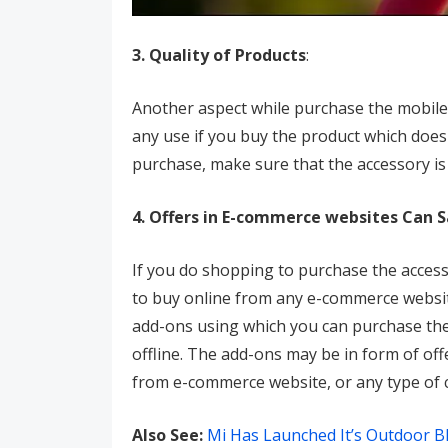
3. Quality of Products
:
Another aspect while purchase the mobile 
any use if you buy the product which does
purchase, make sure that the accessory is
4. Offers in E-commerce websites Can 
If you do shopping to purchase the access
to buy online from any e-commerce website
add-ons using which you can purchase the 
offline. The add-ons may be in form of off
from e-commerce website, or any type of
Also See:
Mi Has Launched It’s Outdoor B