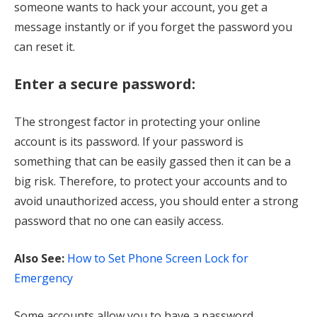
someone wants to hack your account, you get a
message instantly or if you forget the password you
can reset it.
Enter a secure password:
The strongest factor in protecting your online
account is its password. If your password is
something that can be easily gassed then it can be a
big risk. Therefore, to protect your accounts and to
avoid unauthorized access, you should enter a strong
password that no one can easily access.
Also See:
How to Set Phone Screen Lock for
Emergency
Some accounts allow you to have a password