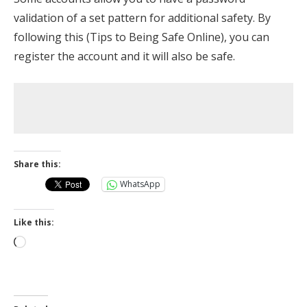
validation of a set pattern for additional safety. By
following this (Tips to Being Safe Online), you can
register the account and it will also be safe.
Share this:
WhatsApp
Like this:
Loading…