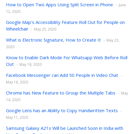
How to Open Two Apps Using Split Screen in Phone
June
12, 2020
Google Map’s Accessibility Feature Roll Out for People on
Wheelchair
May 25, 2020
What is Electronic Signature, How to Create It
May 23,
2020
Know to Enable Dark Mode For Whatsapp Web Before Roll
Out
May 18, 2020
Facebook Messenger can Add 50 People in Video Chat
May 16, 2020
Chrome has New Feature to Group the Multiple Tabs
May
14, 2020
Google Lens has an Ability to Copy Handwritten Texts
May 11, 2020
Samsung Galaxy A21s Will be Launched Soon in India with