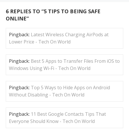
6 REPLIES TO “
5 TIPS TO BEING SAFE
ONLINE
”
Pingback:
Latest Wireless Charging AirPods at
Lower Price - Tech On World
Pingback:
Best 5 Apps to Transfer Files From iOS to
Windows Using Wi-Fi - Tech On World
Pingback:
Top 5 Ways to Hide Apps on Android
Without Disabling - Tech On World
Pingback:
11 Best Google Contacts Tips That
Everyone Should Know - Tech On World