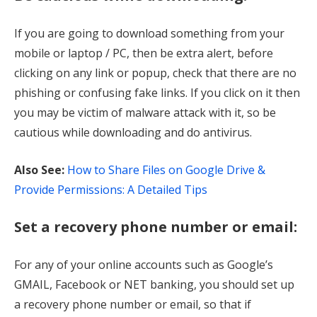
If you are going to download something from your
mobile or laptop / PC, then be extra alert, before
clicking on any link or popup, check that there are no
phishing or confusing fake links. If you click on it then
you may be victim of malware attack with it, so be
cautious while downloading and do antivirus.
Also See:
How to Share Files on Google Drive &
Provide Permissions: A Detailed Tips
Set a recovery phone number or email:
For any of your online accounts such as Google’s
GMAIL, Facebook or NET banking, you should set up
a recovery phone number or email, so that if