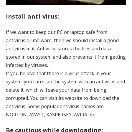
Install anti-virus:
If we want to keep our PC or laptop safe from
antivirus or malware, then we should install a good
antivirus in it. Antivirus stores the files and data
stored in our system and also prevents it from getting
infected by viruses.
If you believe that there is a virus attack in your
system, you can scan the system with an antivirus and
delete it, which will save your data from being
corrupted. You can visit its website to download the
antivirus. Some popular antivirus names are:
NORTON, AVAST, KASPERSKY, AVIRA etc.
Be cautious while downloading: