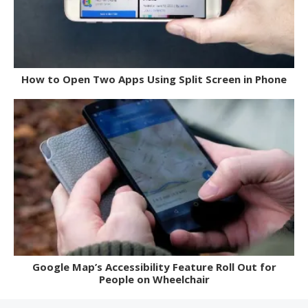
How to Open Two Apps Using Split Screen in Phone
Google Map’s Accessibility Feature Roll Out for
People on Wheelchair