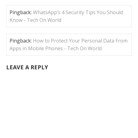
Pingback:
WhatsApp’s 4 Security Tips You Should
Know - Tech On World
Pingback:
How to Protect Your Personal Data From
Apps in Mobile Phones - Tech On World
LEAVE A REPLY