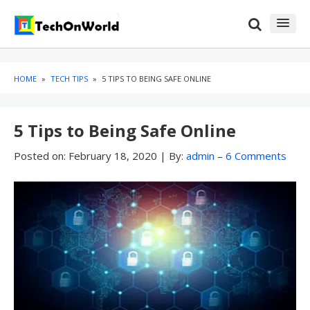
Skip
Skip
to
to
content
blog
sidebar
HOME
»
TECH TIPS
»
5 TIPS TO BEING SAFE ONLINE
5 Tips to Being Safe Online
Posted on:
February 18, 2020
|
By:
admin
–
6 Comments