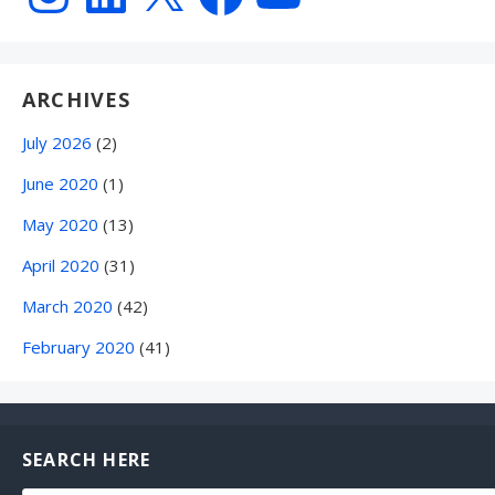
ARCHIVES
July 2026
(2)
June 2020
(1)
May 2020
(13)
April 2020
(31)
March 2020
(42)
February 2020
(41)
SEARCH HERE