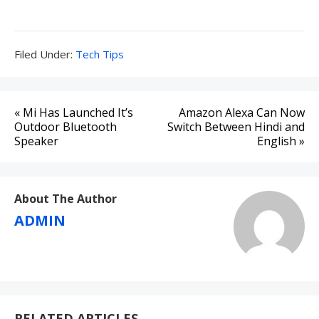
Filed
Filed Under:
Tech Tips
Under:
Post
« Mi Has Launched It’s
Amazon Alexa Can Now
navigation
Outdoor Bluetooth
Switch Between Hindi and
Speaker
English »
About The Author
ADMIN
RELATED ARTICLES