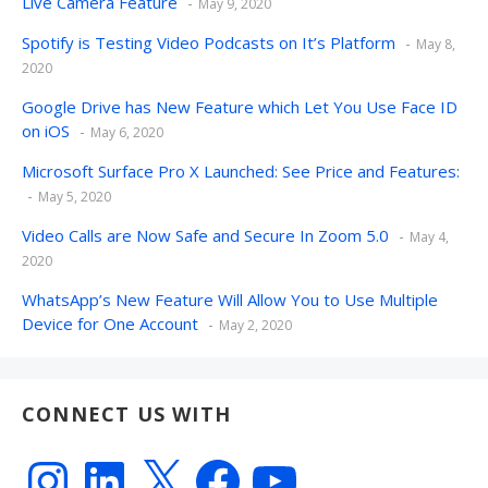
Live Camera Feature
May 9, 2020
Spotify is Testing Video Podcasts on It’s Platform
May 8,
2020
Google Drive has New Feature which Let You Use Face ID
on iOS
May 6, 2020
Microsoft Surface Pro X Launched: See Price and Features:
May 5, 2020
Video Calls are Now Safe and Secure In Zoom 5.0
May 4,
2020
WhatsApp’s New Feature Will Allow You to Use Multiple
Device for One Account
May 2, 2020
CONNECT US WITH
Instagram
LinkedIn
X
Facebook
YouTube