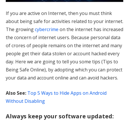
If you are active on Internet, then you must think
about being safe for activities related to your internet.
The growing
cybercrime
on the internet has increased
the concern of internet users. Because personal data
of crores of people remains on the internet and many
people get their data stolen or account hacked every
day. Here we are going to tell you some tips (Tips to
Being Safe Online), by adopting which you can protect
your data and account online and can avoid hackers.
Also See:
Top 5 Ways to Hide Apps on Android
Without Disabling
Always keep your software updated: