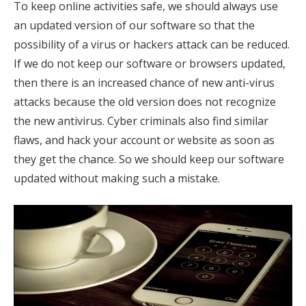
To keep online activities safe, we should always use
an updated version of our software so that the
possibility of a virus or hackers attack can be reduced.
If we do not keep our software or browsers updated,
then there is an increased chance of new anti-virus
attacks because the old version does not recognize
the new antivirus. Cyber ​​criminals also find similar
flaws, and hack your account or website as soon as
they get the chance. So we should keep our software
updated without making such a mistake.