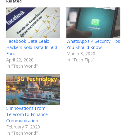
Related
Facebook Data Leak;
WhatsApp’s 4 Security Tips
Hackers Sold Data In 500
You Should Know
Euro
March 3, 2020
April 22, 2020
In "Tech Tips"
In "Tech World"
5 Innovations From
Telecom to Enhance
Communication
February 7, 2020
In "Tech World"