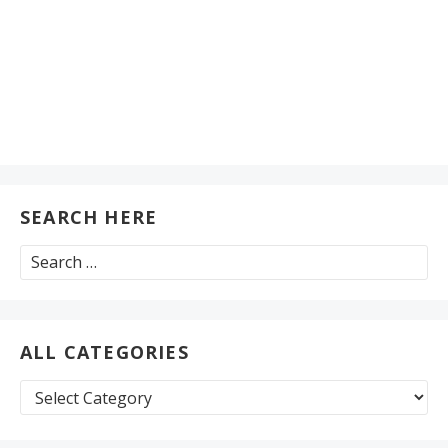
SEARCH HERE
Search
for:
ALL CATEGORIES
All
Categories