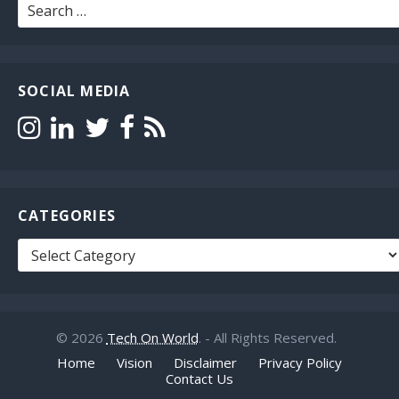
Search
for:
SOCIAL MEDIA
CATEGORIES
Categories
© 2026
Tech On World
. - All Rights Reserved.
Home
Vision
Disclaimer
Privacy Policy
Contact Us