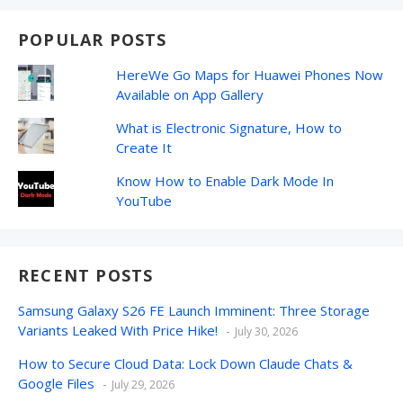
POPULAR POSTS
HereWe Go Maps for Huawei Phones Now
Available on App Gallery
What is Electronic Signature, How to
Create It
Know How to Enable Dark Mode In
YouTube
RECENT POSTS
Samsung Galaxy S26 FE Launch Imminent: Three Storage
Variants Leaked With Price Hike!
July 30, 2026
How to Secure Cloud Data: Lock Down Claude Chats &
Google Files
July 29, 2026