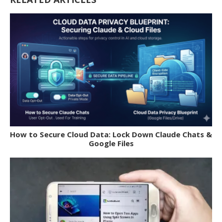
How to Secure Cloud Data: Lock Down Claude Chats &
Google Files