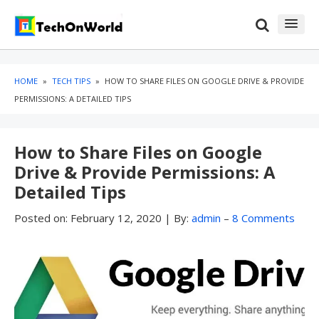
Skip
Skip
to
to
content
blog
sidebar
HOME
»
TECH TIPS
»
HOW TO SHARE FILES ON GOOGLE DRIVE & PROVIDE
PERMISSIONS: A DETAILED TIPS
How to Share Files on Google
Drive & Provide Permissions: A
Detailed Tips
Posted on:
February 12, 2020
|
By:
admin
–
8 Comments