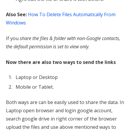
Also See:
How To Delete Files Automatically From
Windows
If you
share the files & folder with non-Google contacts,
the default permission is set to view only
.
Now there are also two ways to send the links
Laptop or Desktop
Mobile or Tablet.
Both ways are can be easily used to share the data. In
Laptop open browser and login google account,
search google drive in right corner of the browser
upload the files and use above mentioned ways to