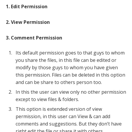
1. Edit Permission
2. View Permission
3. Comment Permission
Its default permission goes to that guys to whom
you share the files, in this file can be edited or
modify by those guys to whom you have given
this permission. Files can be deleted in this option
and can be share to others person too.
In this the user can view only no other permission
except to view files & folders.
This option is extended version of view
permission, in this user can View & can add
comments and suggestions. But they don’t have
right edit the file or share it with others.