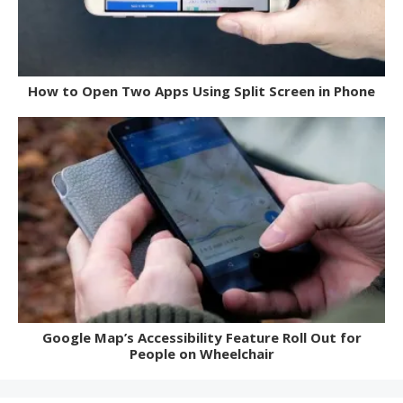
How to Open Two Apps Using Split Screen in Phone
Google Map’s Accessibility Feature Roll Out for
People on Wheelchair