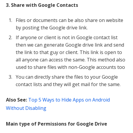
3. Share with Google Contacts
Files or documents can be also share on website
by posting the Google drive link.
If anyone or client is not in Google contact list
then we can generate Google drive link and send
the link to that guy or client. This link is open to
all anyone can access the same. This method also
used to share files with non-Google accounts too
You can directly share the files to your Google
contact lists and they will get mail for the same.
Also See:
Top 5 Ways to Hide Apps on Android
Without Disabling
Main type of Permissions for Google Drive