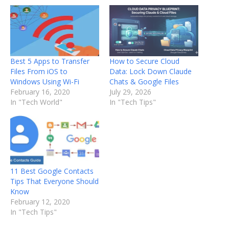
Best 5 Apps to Transfer
How to Secure Cloud
Files From iOS to
Data: Lock Down Claude
Windows Using Wi-Fi
Chats & Google Files
February 16, 2020
July 29, 2026
In "Tech World"
In "Tech Tips"
11 Best Google Contacts
Tips That Everyone Should
Know
February 12, 2020
In "Tech Tips"