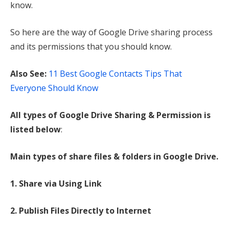
know.
So here are the way of Google Drive sharing process
and its permissions that you should know.
Also See:
11 Best Google Contacts Tips That
Everyone Should Know
All types of Google Drive Sharing & Permission is
listed below
:
Main types of share files & folders in Google Drive.
1. Share via Using Link
2. Publish Files Directly to Internet