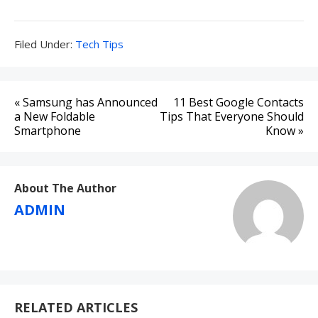
Filed
Filed Under:
Tech Tips
Under:
Post
« Samsung has Announced
11 Best Google Contacts
navigation
a New Foldable
Tips That Everyone Should
Smartphone
Know »
About The Author
ADMIN
RELATED ARTICLES