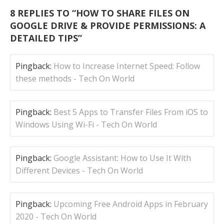
8 REPLIES TO “
HOW TO SHARE FILES ON
GOOGLE DRIVE & PROVIDE PERMISSIONS: A
DETAILED TIPS
”
Pingback:
How to Increase Internet Speed: Follow
these methods - Tech On World
Pingback:
Best 5 Apps to Transfer Files From iOS to
Windows Using Wi-Fi - Tech On World
Pingback:
Google Assistant: How to Use It With
Different Devices - Tech On World
Pingback:
Upcoming Free Android Apps in Feb­ru­ary
2020 - Tech On World