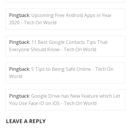
Pingback:
Upcoming Free Android Apps in Year
2020 - Tech On World
Pingback:
11 Best Google Contacts Tips That
Everyone Should Know - Tech On World
Pingback:
5 Tips to Being Safe Online - Tech On
World
Pingback:
Google Drive has New Feature which Let
You Use Face ID on iOS - Tech On World
LEAVE A REPLY