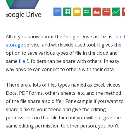
All of you know about the Google Drive as this is
cloud
storage
service, and worldwide used tool. It gives the
option to save various types of file in the cloud and
same
file
& folders can be share with others. In easy
way anyone can connect to others with their data.
There are a lots of files types named as Excel, videos,
Docs, PDF Forms, others sheets, etc. and the method
of the file share also differ. For example if you want to
share a file to your friend and give the editing
permissions on that file him but you will not give the
same editing permission to other person, you don’t