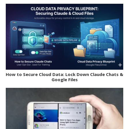
How to Secure Cloud Data: Lock Down Claude Chats &
Google Files