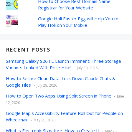
How to Choose Best Domain Name
Registrar for Your Website
Google Holi Easter Egg will Help You to
Play Holi on Your Mobile
RECENT POSTS
Samsung Galaxy S26 FE Launch Imminent: Three Storage
Variants Leaked With Price Hike!
July 30, 2026
How to Secure Cloud Data: Lock Down Claude Chats &
Google Files
July 29, 2026
How to Open Two Apps Using Split Screen in Phone
June
12, 2020
Google Map’s Accessibility Feature Roll Out for People on
Wheelchair
May 25, 2020
What is Electronic Signature, How to Create It
May 23,