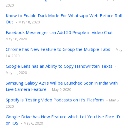
2020
Know to Enable Dark Mode For Whatsapp Web Before Roll
Out
May 18, 2020
Facebook Messenger can Add 50 People in Video Chat
May 16, 2020
Chrome has New Feature to Group the Multiple Tabs
May
14, 2020
Google Lens has an Ability to Copy Handwritten Texts
May 11, 2020
Samsung Galaxy A21s Will be Launched Soon in India with
Live Camera Feature
May 9, 2020
Spotify is Testing Video Podcasts on It’s Platform
May 8,
2020
Google Drive has New Feature which Let You Use Face ID
on iOS
May 6, 2020