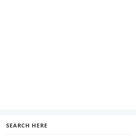
SEARCH HERE