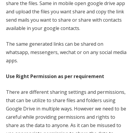
share the files. Same in mobile open google drive app
and upload the files you want share and copy the link
send mails you want to share or share with contacts
available in your google contacts.
The same generated links can be shared on
whatsapp, messengers, wechat or on any social media
apps.
Use Right Permission as per requirement
There are different sharing settings and permissions,
that can be utilize to share files and folders using
Google Drive in multiple ways. However we need to be
careful while providing permissions and rights to
share as the data to anyone. As it can be misused to