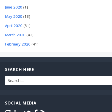
June 2020
(1)
May 2020
(13)
April 2020
(31)
March 2020
(42)
February 2020
(41)
SEARCH HERE
Search
for:
SOCIAL MEDIA