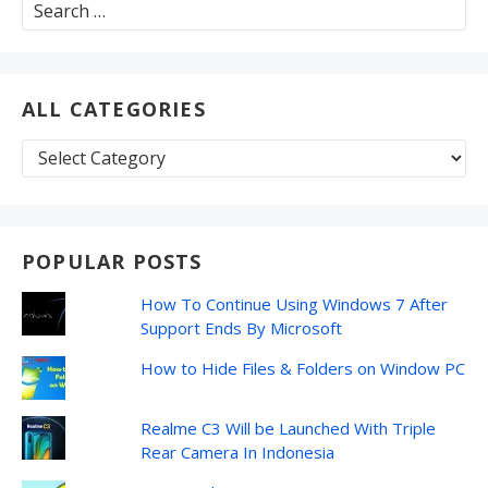
Search
for:
ALL CATEGORIES
All
Categories
POPULAR POSTS
How To Continue Using Windows 7 After
Support Ends By Microsoft
How to Hide Files & Folders on Window PC
Realme C3 Will be Launched With Triple
Rear Camera In Indonesia