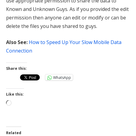
use appropriate permission to share the data to
Known and Unknown Guys. As if you provided the edit
permission then anyone can edit or modify or can be
delete the files you have shared to guys.
Also See:
How to Speed Up Your Slow Mobile Data
Connection
Share this:
WhatsApp
Like this:
Loading…
Related