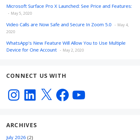
Microsoft Surface Pro X Launched: See Price and Features:
May 5, 2020
Video Calls are Now Safe and Secure In Zoom 5.0
May 4,
2020
WhatsApp’s New Feature Will Allow You to Use Multiple
Device for One Account
May 2, 2020
CONNECT US WITH
Instagram
LinkedIn
X
Facebook
YouTube
ARCHIVES
July 2026
(2)